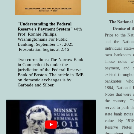
The National
"
Understanding the Federal
Demise of t
Reserve's Payment System"
with
Prof. Ronnie Phillips.
Prior to the Na
Washingtonians For Public
and the Natio
Banking, September 17, 2025
individual state
Presentation begins at 2:46
own banknotes d
Two corrections: The Narrow Bank
These notes w
in Connecticut is under the
payment, and d
jurisdiction of the Federal Reserve
Bank of Boston. The article in JME
existed througho
on domestic exchanges is by
banknotes whos
Garbade and Silber.
1864, National 
Notes that were 
the country. T
served to push t
state bank notes
value. By 1918
Reserve Notes 
throughout th