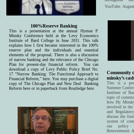
YouTube. August
100%Reserve Banking
This is a presentation at the annual Hyman P.
Minsky Conference held at the Levy Economics
Institute of Bard College in June 2011. This talk
explains how I first became interested in the 100%
reserve plan and the individuals and essential
elements of the proposal. There is also a discussion
of narrow banking and the relevance of the Chicago
Plan for present-day financial reform. You can
download a copy of Levy Public Policy Brief No.
Community d
17 “Narrow Banking: The Functional Approach to
minsky’s cas
Financial Reform,” here. You may purchase a digital
This is a pre
copy of The Chicago Plan and New Deal Banking
Summer Confere
Reform here or in paperback from Routledge here.
Institute
of Bar
topic of commun
how Hy Minsky
involved in th
and Regulator
discuss the Ins
system of com
our policy 
Reinvestment A