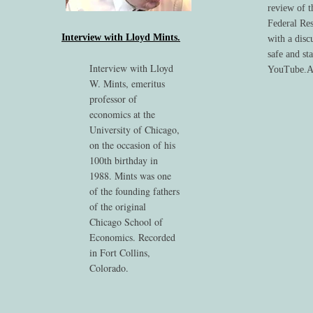
review of t
Federal Res
Interview with Lloyd Mints.
with a disc
safe and st
Interview with Lloyd
YouTube.Au
W. Mints, emeritus
professor of
economics at the
University of Chicago,
on the occasion of his
100th birthday in
1988. Mints was one
of the founding fathers
of the original
Chicago School of
Economics. Recorded
in Fort Collins,
Colorado.