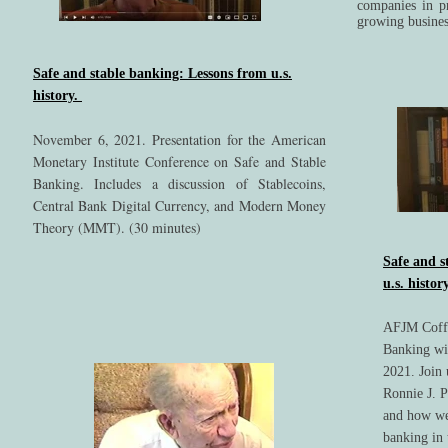
companies in p
growing busine
Safe and stable banking: Lessons from u.s.
history.
November 6, 2021. Presentation for the American
Monetary Institute Conference on Safe and Stable
Banking. Includes a discussion of Stablecoins,
Central Bank Digital Currency, and Modern Money
Theory (MMT). (30 minutes)
Safe and s
u.s. histor
AFJM Coffe
Banking wit
2021. Join 
Ronnie J. P
and how we
banking in 