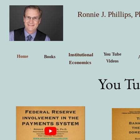
Ronnie J. Phillips, P
You Tube
Institutional
Home
Books
Videos
Economics
You Tu