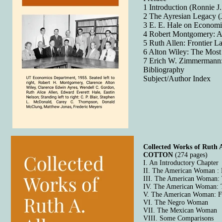
1 Introduction (Ronnie J.
2 The Ayresian Legacy (
3 E. E. Hale on Economi
4 Robert Montgomery: A G
5 Ruth Allen: Frontier 
6 Alton Wiley: The Mos
7 Erich W. Zimmermann:
Bibliography
Subject/Author Index
Collected Works of Ru
COTTON
(274 pages)
I. An Introductory Chapter
II. The American Woman :
III. The American Woman:
IV. The American Woman: 
V. The American Woman: Fi
VI. The Negro Woman
VII. The Mexican Woman
VIII. Some Comparisons