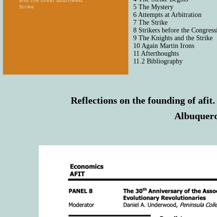
5 The Mystery
6 Attempts at Arbitration
7 The Strike
8 Strikers before the Congre
9 The Knights and the Strike
10 Again Martin Irons
11 Afterthoughts
11.2 Bibliography
Reflections on the founding of afit
Albuquerq