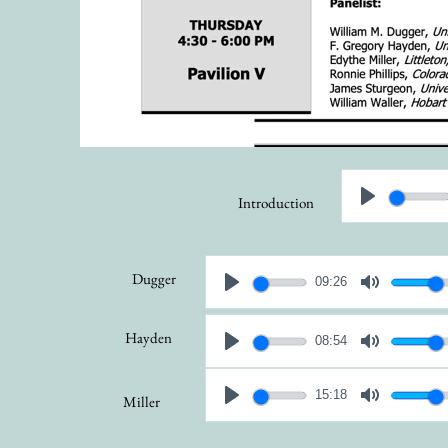
Introduction
Dugger
09:26
Hayden
08:54
15:18
Miller