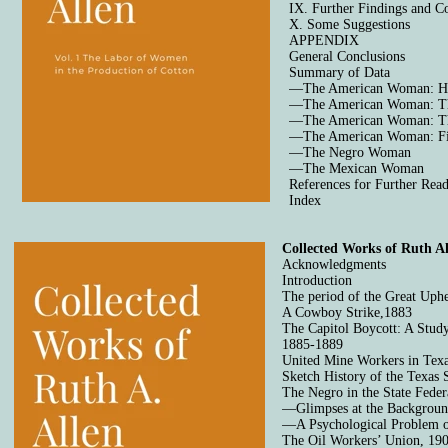
IX. Further Findings and 
X. Some Suggestions
APPENDIX
General Conclusions
Summary of Data
—The American Woman: Ho
—The American Woman: Th
—The American Woman: Th
—The American Woman: Fi
—The Negro Woman
—The Mexican Woman
References for Further Rea
Index
Collected Works of Ruth Al
Acknowledgments
Introduction
The period of the Great Uph
A Cowboy Strike,1883
The Capitol Boycott: A Study
1885-1889
United Mine Workers in Tex
Sketch History of the Texas 
The Negro in the State Fede
—Glimpses at the Backgrou
—A Psychological Problem 
The Oil Workers’ Union, 19