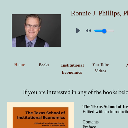
Ronnie J. Phillips, P
Home
You Tube
Books
Institutional
Videos
Economics
If you are interested in any of the books be
The Texas School of In
Edited with an introducti
Contents
Preface