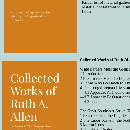
Partial list of material gathe
Material not referred to in te
Index
Collected Works of Ruth Ali
Wage Earners Meet the Great 
1 Introduction
2 Electricians Meet the Depre
3 Those Who Go Down to Th
4 The Longshoreman Lives a
—4.1 Appendix A: Income and
—4.2 Appendix B: Questionna
—4.3 Index
The Great Southwest Strike (
1 Excerpts from the Eighties
2 The Labor Scene in the Sou
3 Martin Irons
4 The Strike Begins